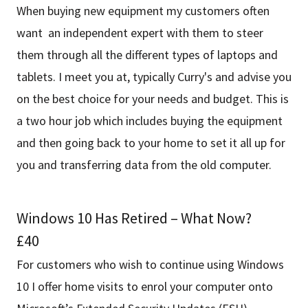
When buying new equipment my customers often
want an independent expert with them to steer
them through all the different types of laptops and
tablets. I meet you at, typically Curry's and advise you
on the best choice for your needs and budget. This is
a two hour job which includes buying the equipment
and then going back to your home to set it all up for
you and transferring data from the old computer.
Windows 10 Has Retired – What Now?
£40
For customers who wish to continue using Windows
10 I offer home visits to enrol your computer onto