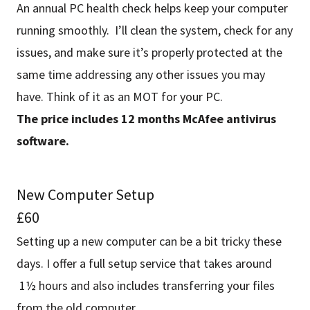
An annual PC health check helps keep your computer
running smoothly. I’ll clean the system, check for any
issues, and make sure it’s properly protected at the
same time addressing any other issues you may
have. Think of it as an MOT for your PC.
The price includes 12 months McAfee antivirus
software.
New Computer Setup
£60
Setting up a new computer can be a bit tricky these
days. I offer a full setup service that takes around
1½ hours and also includes transferring your files
from the old computer.