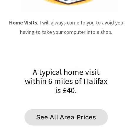
Home Visits
. I will always come to you to avoid you
having to take your computer into a shop.
A typical home visit
within 6 miles of Halifax
is £40.
See All Area Prices