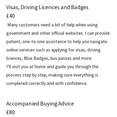
Visas, Driving Licences and Badges
£40
Many customers need a bit of help when using
government and other official websites. I can provide
patient, one-to-one assistance to help you navigate
online services such as applying for visas, driving
licences, Blue Badges, bus passes and more.
I’ll visit you at home and guide you through the
process step by step, making sure everything is
completed correctly and with confidence.
Accompanied Buying Advice
£80