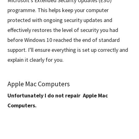
Microsoft’s Extended Security Updates (ESU)
programme. This helps keep your computer
protected with ongoing security updates and
effectively restores the level of security you had
before Windows 10 reached the end of standard
support. I’ll ensure everything is set up correctly and
explain it clearly for you.
Apple Mac Computers
Unfortunately I do not repair Apple Mac
Computers.