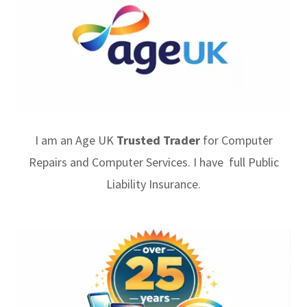
I am an Age UK
Trusted Trader
for Computer
Repairs and Computer Services. I have full Public
Liability Insurance.