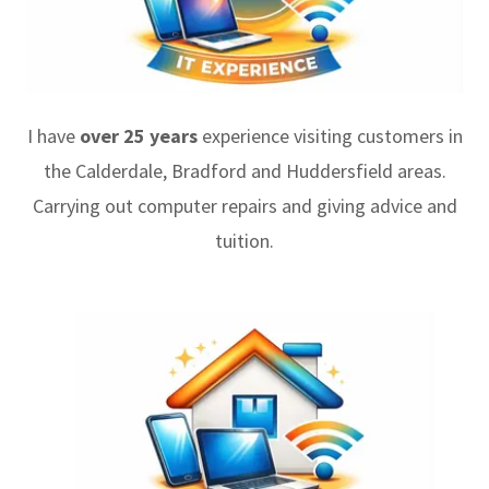
I have
over 25 years
experience visiting customers in
the Calderdale, Bradford and Huddersfield areas.
Carrying out computer repairs and giving advice and
tuition.