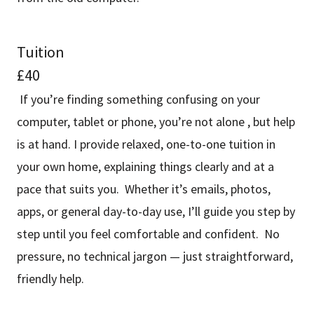
Tuition
£40
If you’re finding something confusing on your
computer, tablet or phone, you’re not alone , but help
is at hand. I provide relaxed, one-to-one tuition in
your own home, explaining things clearly and at a
pace that suits you. Whether it’s emails, photos,
apps, or general day-to-day use, I’ll guide you step by
step until you feel comfortable and confident. No
pressure, no technical jargon — just straightforward,
friendly help.