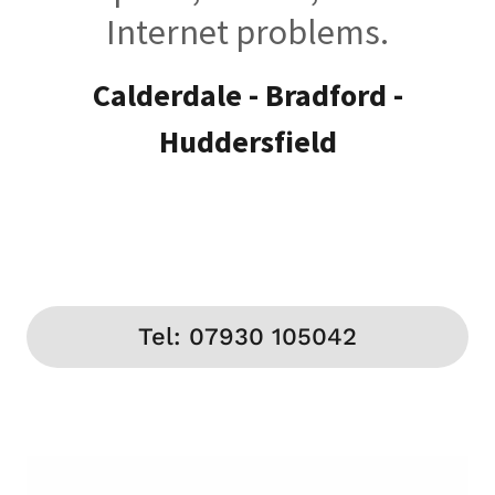
Internet problems.
Calderdale - Bradford -
Huddersfield
Tel: 07930 105042