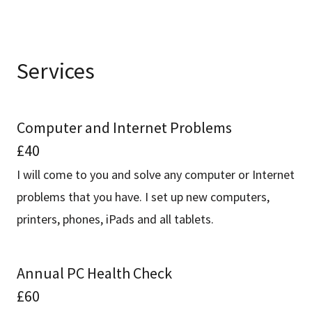
Services
Computer and Internet Problems
£40
I will come to you and solve any computer or Internet
problems that you have. I set up new computers,
printers, phones, iPads and all tablets.
Annual PC Health Check
£60