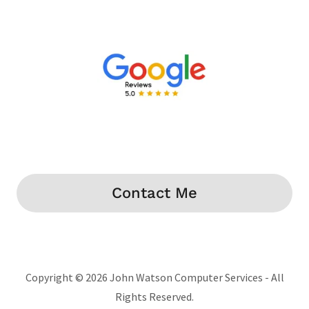
Contact Me
Copyright © 2026 John Watson Computer Services - All
Rights Reserved.