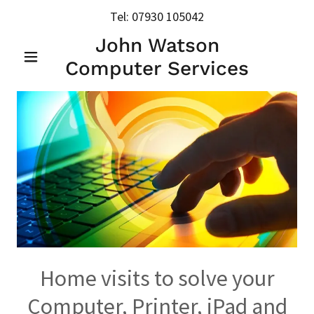
Tel:
07930 105042
John Watson
Computer Services
Home visits to solve your
Computer, Printer, iPad and